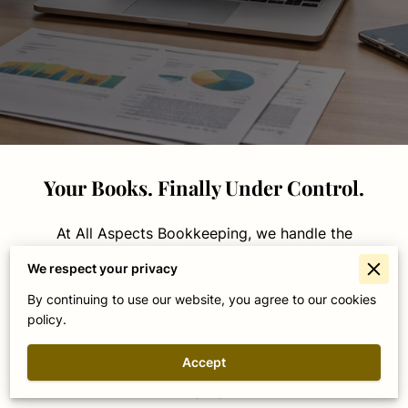
Your Books. Finally Under Control.
At All Aspects Bookkeeping, we handle the
financial side of your business so you don't have
We respect your privacy
to. Whether you're a contractor juggling job
By continuing to use our website, you agree to our cookies
costs, a winery managing harvest season, or a
policy.
service business trying to stay on top of cash
flow — we build organized, accurate financial
Accept
systems tailored to how your business actually
works.