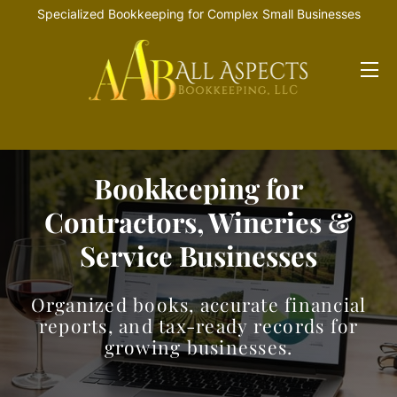
Specialized Bookkeeping for Complex Small Businesses
HOME
OFFERINGS
Bookkeeping for
INDUSTRIES
Contractors, Wineries &
RESOURCES
Service Businesses
Organized books, accurate financial
reports, and tax-ready records for
growing businesses.