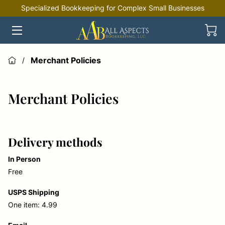
Specialized Bookkeeping for Complex Small Businesses
HOME
OFFERINGS
Merchant Policies
/
INDUSTRIES
Merchant Policies
RESOURCES
Delivery methods
In Person
Free
USPS Shipping
One item: 4.99