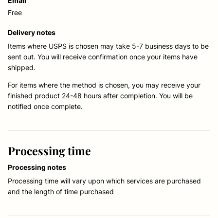
Email
Free
Delivery notes
Items where USPS is chosen may take 5-7 business days to be
sent out. You will receive confirmation once your items have
shipped.
For items where the method is chosen, you may receive your
finished product 24-48 hours after completion. You will be
notified once complete.
Processing time
Processing notes
Processing time will vary upon which services are purchased
and the length of time purchased