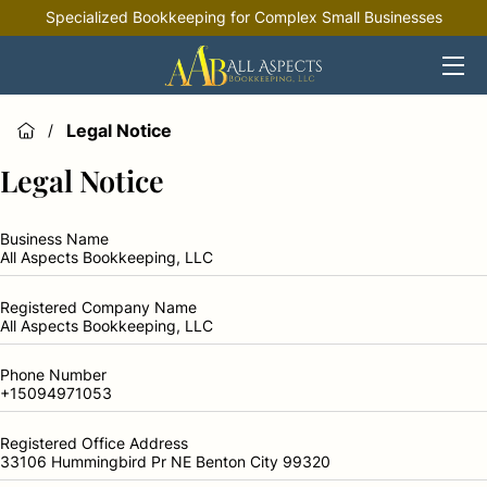
Specialized Bookkeeping for Complex Small Businesses
HOME
OFFERINGS
Legal Notice
/
INDUSTRIES
Legal Notice
RESOURCES
Business Name
All Aspects Bookkeeping, LLC
Registered Company Name
All Aspects Bookkeeping, LLC
Phone Number
+15094971053
Registered Office Address
33106 Hummingbird Pr NE Benton City 99320