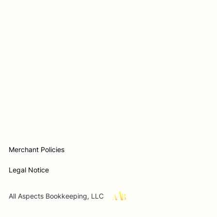
Merchant Policies
Legal Notice
All Aspects Bookkeeping, LLC